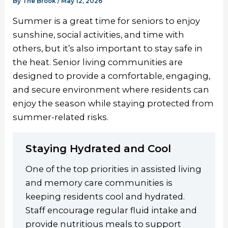
By
The Brook
/
May 12, 2026
Summer is a great time for seniors to enjoy
sunshine, social activities, and time with
others, but it’s also important to stay safe in
the heat. Senior living communities are
designed to provide a comfortable, engaging,
and secure environment where residents can
enjoy the season while staying protected from
summer-related risks.
Staying Hydrated and Cool
One of the top priorities in assisted living
and memory care communities is
keeping residents cool and hydrated.
Staff encourage regular fluid intake and
provide nutritious meals to support