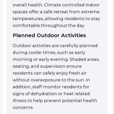
overall health. Climate controlled indoor
spaces offer a safe retreat from extreme
temperatures, allowing residents to stay
comfortable throughout the day.
Planned Outdoor Activities
Outdoor activities are carefully planned
during cooler times, such as early
morning or early evening. Shaded areas,
seating, and supervision ensure
residents can safely enjoy fresh air
without overexposure to the sun. In
addition, staff monitor residents for
signs of dehydration or heat related
illness to help prevent potential health
concerns.