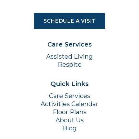
SCHEDULE A VISIT
Care Services
Assisted Living
Respite
Quick Links
Care Services
Activities Calendar
Floor Plans
About Us
Blog