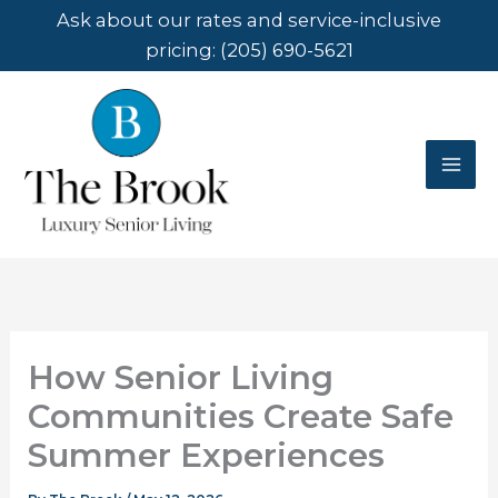
Skip
Ask about our rates and service-inclusive
to
pricing:
(205) 690-5621
content
How Senior Living
Communities Create Safe
Summer Experiences