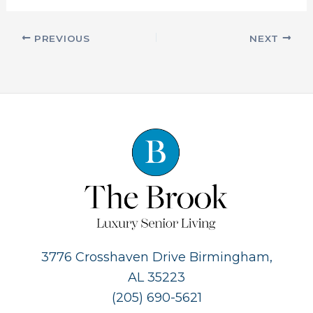
PREVIOUS
NEXT
3776 Crosshaven Drive Birmingham,
AL 35223
(205) 690-5621