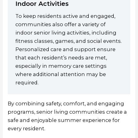
Indoor Activities
To keep residents active and engaged,
communities also offer a variety of
indoor senior living activities, including
fitness classes, games, and social events.
Personalized care and support ensure
that each resident’s needs are met,
especially in memory care settings
where additional attention may be
required.
By combining safety, comfort, and engaging
programs, senior living communities create a
safe and enjoyable summer experience for
every resident.